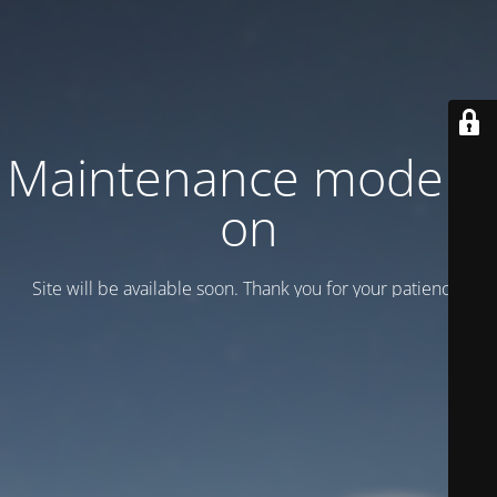
Maintenance mode is
on
Site will be available soon. Thank you for your patience!