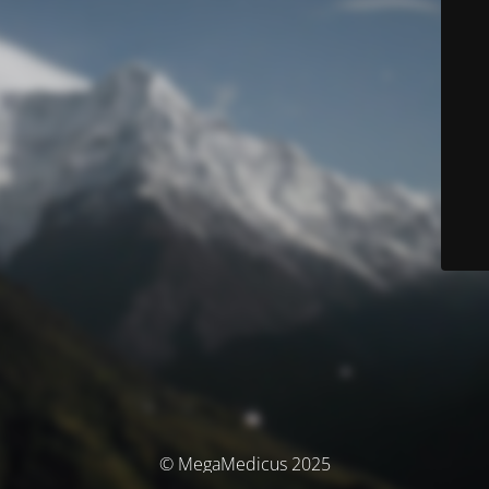
© MegaMedicus 2025