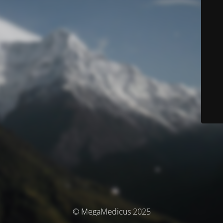
© MegaMedicus 2025