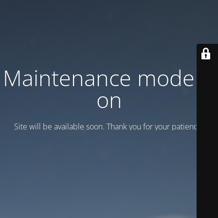
Maintenance mode is
on
Site will be available soon. Thank you for your patience!